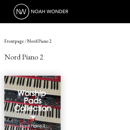
Frontpage
Nord Piano 2
Nord Piano 2