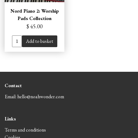
Nord Piano 2: Worship
Pads Collection
$ 45.00
Add to basket
Contact
Email: hello@noahwonder.com
Links
Terms and conditions
Cookies