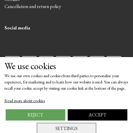
Cancellation and return policy
Social media
We use cookies
We use our own cookies and cookies from third parties to personalise your
experience, for marketing and to learn how our website is used. You can always
recall your cookie accept by visiting our cookie link at the bottom of the page.
Get our newsletter via email
Read more about cookies
Subscribe
REJECT
ACCEPT
SETTINGS