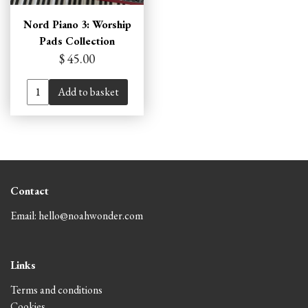
Nord Piano 3: Worship
Pads Collection
$ 45.00
Add to basket
Contact
Email: hello@noahwonder.com
Links
Terms and conditions
Cookies