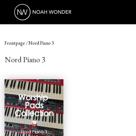
Frontpage
Nord Piano 3
Nord Piano 3