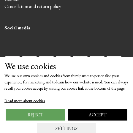
Cancellation and return policy
Social media
We use cookies
We use our own cookies and cookies from third parties to personalise your
experience, for marketing and to learn how our website is used. You can always
recall your cookie accept by visiting our cookie link at the bottom of the page.
Get our newsletter via email
Read more about cookies
Subscribe
REJECT
ACCEPT
SETTINGS