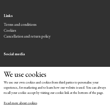
Links
Terms and conditions
Cookies
Cancellation and return policy
Social media
We use cookies
We use our own cookies and cookies from third parties to personalise your
experience, for marketing and to learn how our website is used. You can always
recall your cookie accept by visiting our cookie link at the bottom of the page.
Read more about cookies
Get our newsletter via email