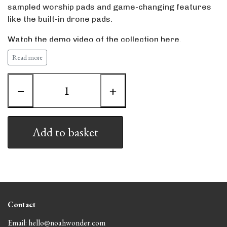
sampled worship pads and game-changing features
like the built-in drone pads.
Watch the demo video of the collection here.
Read more
System requirements
Nord Stage 3 88, 76 or compact
OS 2.54 or higher
−
+
The collection contains all the piano sounds and pads
the patches are built with and all the piano sounds are
in the highest available resolution (XL or L). The bundle
Add to basket
size is 425 mb.
When buying my patches you will receive importing
instructions and in case of any issues I will personally
assist you.
Contact
Email: hello@noahwonder.com