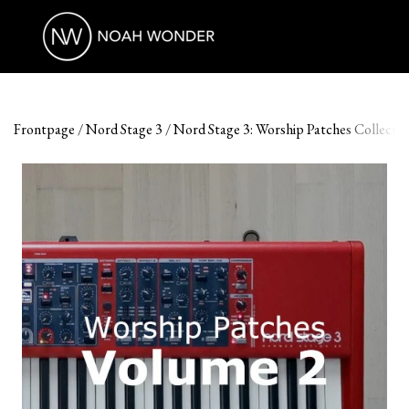
Frontpage
Nord Stage 3
Nord Stage 3: Worship Patches Collection