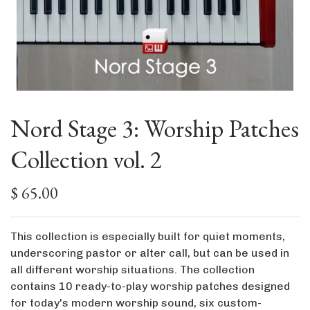
Nord Stage 3: Worship Patches
Collection vol. 2
$ 65.00
This collection is especially built for quiet moments,
underscoring pastor or alter call, but can be used in
all different worship situations. The collection
contains 10 ready-to-play worship patches designed
for today's modern worship sound, six custom-