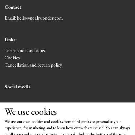
Contact
Email: hello@noahwonder.com
Links
Terms and conditions
Cookies
Cancellation and return policy
Social media
We use cookies
We use our own cookies and cookies from third parties to personalise your
experience, for marketing and to learn how our website is used. You can always
recall your cookie accept by visiting our cookie link at the bottom of the page.