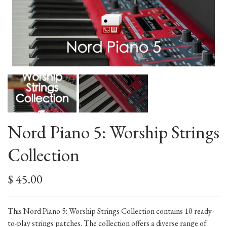
Nord Piano 5: Worship Strings
Collection
$ 45.00
This Nord Piano 5: Worship Strings Collection contains 10 ready-
to-play strings patches. The collection offers a diverse range of