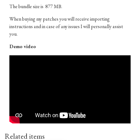
The bundle size is 877 MB.
When buying my patches you will receive importing
instructions and in case of any issues I will personally assist
you.
Demo video
Related items