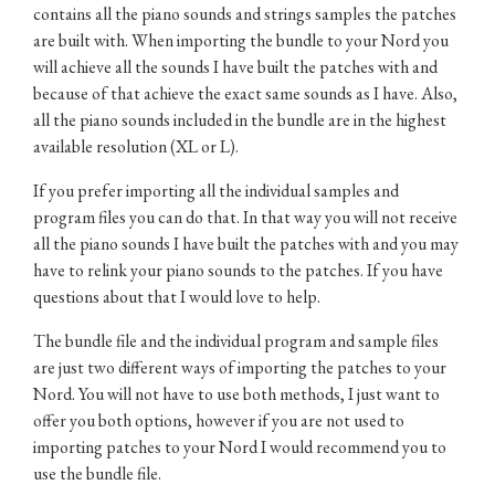
contains all the piano sounds and strings samples the patches
are built with. When importing the bundle to your Nord you
will achieve all the sounds I have built the patches with and
because of that achieve the exact same sounds as I have. Also,
all the piano sounds included in the bundle are in the highest
available resolution (XL or L).
If you prefer importing all the individual samples and
program files you can do that. In that way you will not receive
all the piano sounds I have built the patches with and you may
have to relink your piano sounds to the patches. If you have
questions about that I would love to help.
The bundle file and the individual program and sample files
are just two different ways of importing the patches to your
Nord. You will not have to use both methods, I just want to
offer you both options, however if you are not used to
importing patches to your Nord I would recommend you to
use the bundle file.