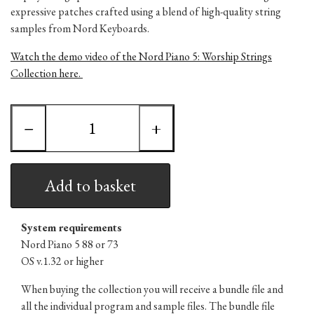
expressive patches crafted using a blend of high-quality string
samples from Nord Keyboards.
Watch the demo video of the Nord Piano 5: Worship Strings
Collection here.
−
+
Add to basket
System requirements
Nord Piano 5 88 or 73
OS v.1.32 or higher
When buying the collection you will receive a bundle file and
all the individual program and sample files. The bundle file