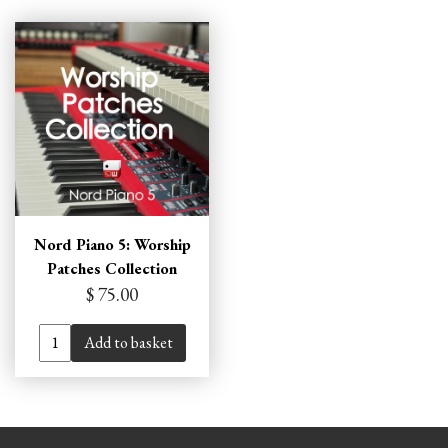
Nord Piano 5: Worship
Patches Collection
$ 75.00
Add to basket