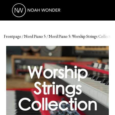
Frontpage
Nord Piano 5
Nord Piano 5: Worship Strings Collectio